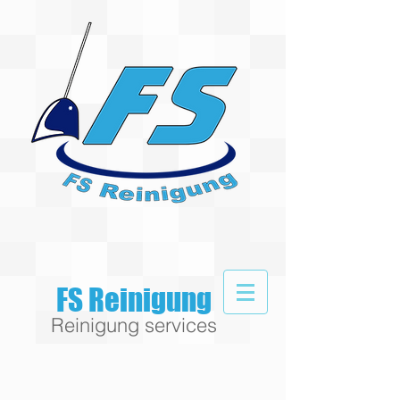
FS Reinigung
Reinigung services