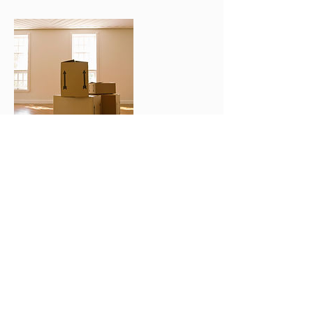
Kontaktangaben
info@goldesign.ch
Verlangen Sie einen