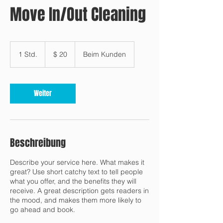
Move In/Out Cleaning
20
US-
1 Std.
1
$ 20
Beim Kunden
Dollar
S
t
d
Weiter
Beschreibung
Describe your service here. What makes it
great? Use short catchy text to tell people
what you offer, and the benefits they will
receive. A great description gets readers in
the mood, and makes them more likely to
go ahead and book.